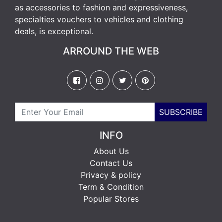
as accessories to fashion and expressiveness,
specialties vouchers to vehicles and clothing
deals, is exceptional.
ARROUND THE WEB
SUBSCRIBE
INFO
About Us
Contact Us
Privacy & policy
Term & Condition
Popular Stores