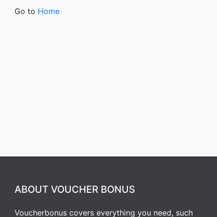
Go to
Home
ABOUT VOUCHER BONUS
Voucherbonus covers everything you need, such