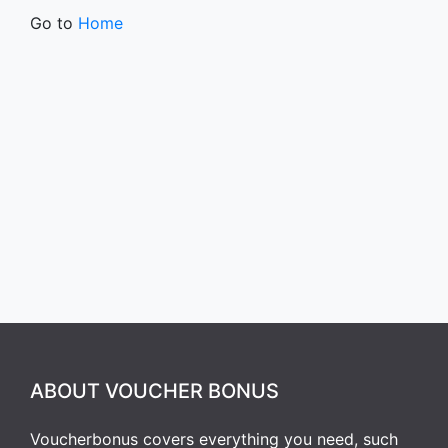
Go to
Home
ABOUT VOUCHER BONUS
Voucherbonus covers everything you need, such