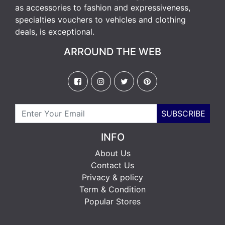
as accessories to fashion and expressiveness,
specialties vouchers to vehicles and clothing
deals, is exceptional.
ARROUND THE WEB
SUBSCRIBE
INFO
About Us
Contact Us
Privacy & policy
Term & Condition
Popular Stores