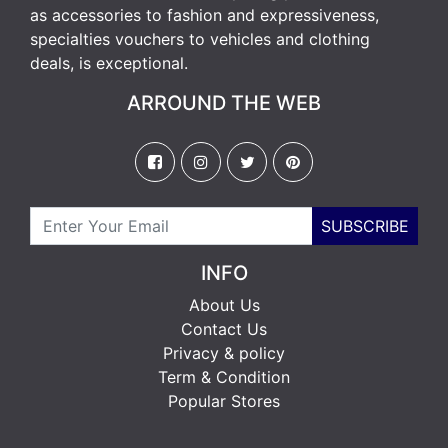
as accessories to fashion and expressiveness,
specialties vouchers to vehicles and clothing
deals, is exceptional.
ARROUND THE WEB
SUBSCRIBE
INFO
About Us
Contact Us
Privacy & policy
Term & Condition
Popular Stores