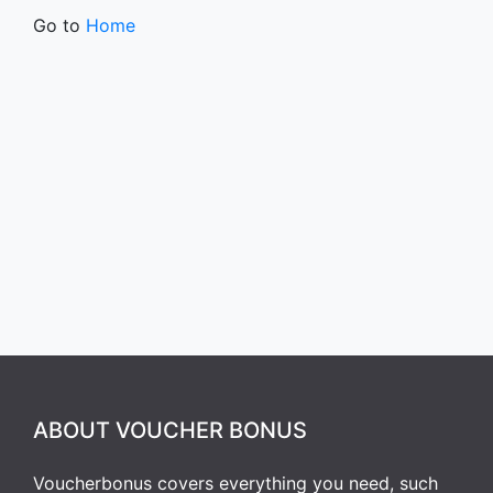
Go to
Home
ABOUT VOUCHER BONUS
Voucherbonus covers everything you need, such